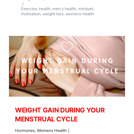
YET
|
NOT
Exercise
,
health
,
men's health
,
mindset
,
SEEING
motivation
,
weight loss
,
womens health
THE
RESULTS
ON
THE
SCALES
WEIGHT GAIN DURING YOUR
MENSTRUAL CYCLE
Hormones
,
Womens Health
|