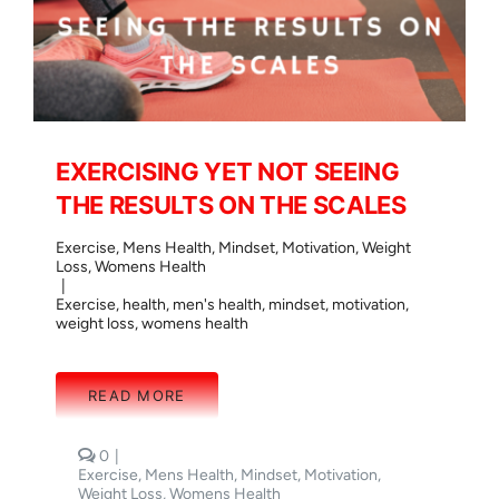
EXERCISING YET NOT SEEING
THE RESULTS ON THE SCALES
Exercise
,
Mens Health
,
Mindset
,
Motivation
,
Weight
Loss
,
Womens Health
|
Exercise
,
health
,
men's health
,
mindset
,
motivation
,
weight loss
,
womens health
READ MORE
comments
0
|
on
Exercise
,
Mens Health
,
Mindset
,
Motivation
,
EXERCISING
Weight Loss
,
Womens Health