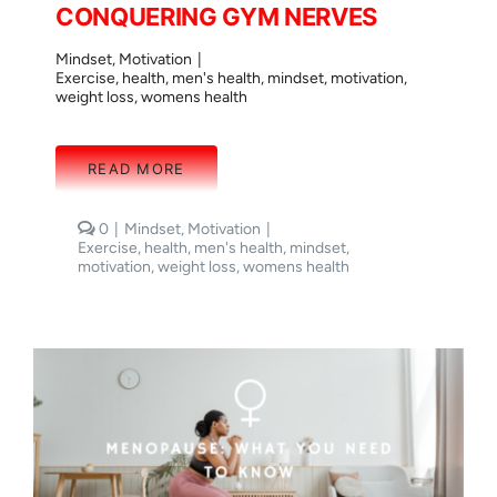
CONQUERING GYM NERVES
Mindset
,
Motivation
|
Exercise
,
health
,
men's health
,
mindset
,
motivation
,
weight loss
,
womens health
READ MORE
comments
0
|
Mindset
,
Motivation
|
on
Exercise
,
health
,
men's health
,
mindset
,
CONQUERING
motivation
,
weight loss
,
womens health
GYM
NERVES