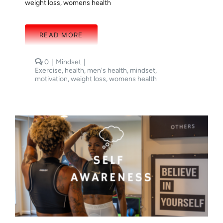
weight loss
,
womens health
READ MORE
comments
0
|
Mindset
|
on
Exercise
,
health
,
men's health
,
mindset
,
THE
motivation
,
weight loss
,
womens health
IMPORTANCE
OF
SYSTEMS:
MINDSET