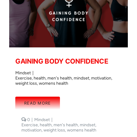
GAINING BODY CONFIDENCE
Mindset
|
Exercise
,
health
,
men's health
,
mindset
,
motivation
,
weight loss
,
womens health
READ MORE
comments
0
|
Mindset
|
on
Exercise
,
health
,
men's health
,
mindset
,
GAINING
motivation
,
weight loss
,
womens health
BODY