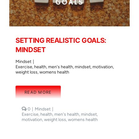
SETTING REALISTIC GOALS:
MINDSET
Mindset
|
Exercise
,
health
,
men's health
,
mindset
,
motivation
,
weight loss
,
womens health
READ MORE
comments
0
|
Mindset
|
on
Exercise
,
health
,
men's health
,
mindset
,
SETTING
motivation
,
weight loss
,
womens health
REALISTIC
GOALS:
MINDSET