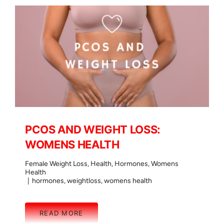
PCOS AND WEIGHT LOSS:
WOMENS HEALTH
Female Weight Loss
,
Health
,
Hormones
,
Womens
Health
|
hormones
,
weightloss
,
womens health
READ MORE