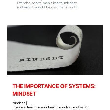
on
Exercise
,
health
,
men's health
,
mindset
,
THE
motivation
,
weight loss
,
womens health
HOLISTIC
APPROACH
TO
YOU
THE IMPORTANCE OF SYSTEMS:
MINDSET
Mindset
|
Exercise
,
health
,
men's health
,
mindset
,
motivation
,