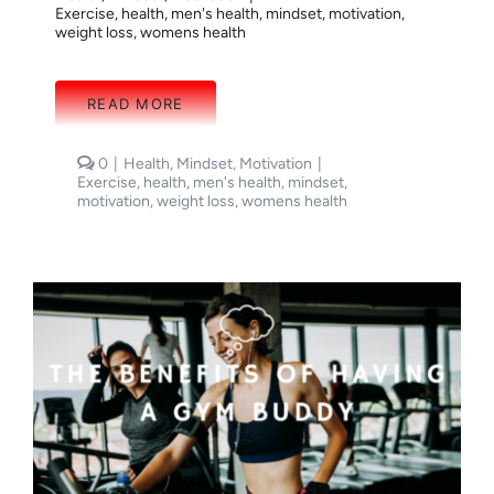
Exercise
,
health
,
men's health
,
mindset
,
motivation
,
weight loss
,
womens health
READ MORE
comments
0
|
Health
,
Mindset
,
Motivation
|
on
Exercise
,
health
,
men's health
,
mindset
,
STAYING
motivation
,
weight loss
,
womens health
FOCUSED:
MINDSET