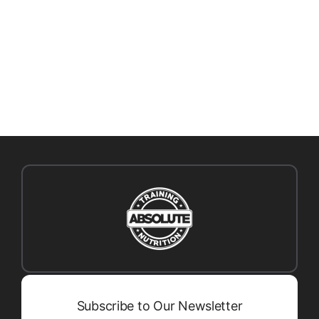
CONFIDENCE
Subscribe to Our Newsletter