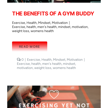
THE BENEFITS OF A GYM BUDDY
Exercise
,
Health
,
Mindset
,
Motivation
|
Exercise
,
health
,
men's health
,
mindset
,
motivation
,
weight loss
,
womens health
READ MORE
comments
0
|
Exercise
,
Health
,
Mindset
,
Motivation
|
on
Exercise
,
health
,
men's health
,
mindset
,
THE
motivation
,
weight loss
,
womens health
BENEFITS
OF
A
GYM
BUDDY