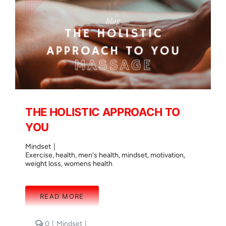
THE HOLISTIC APPROACH TO
YOU
Mindset
|
Exercise
,
health
,
men's health
,
mindset
,
motivation
,
weight loss
,
womens health
READ MORE
comments
0
|
Mindset
|