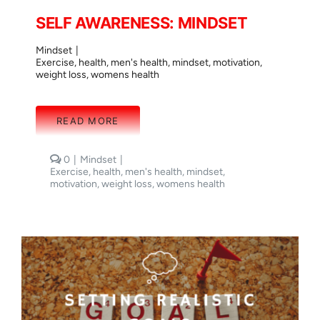
SELF AWARENESS: MINDSET
Mindset
|
Exercise
,
health
,
men's health
,
mindset
,
motivation
,
weight loss
,
womens health
READ MORE
comments
0
|
Mindset
|
on
Exercise
,
health
,
men's health
,
mindset
,
SELF
motivation
,
weight loss
,
womens health
AWARENESS:
MINDSET