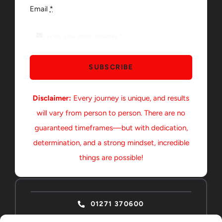
Email
*
SUBSCRIBE
Disclaimer:
Every journey is unique, and results
will vary from person to person. There are no
guaranteed timeframes—but with dedication,
determination, and a strong mindset, incredible
things are possible!
01271 370600