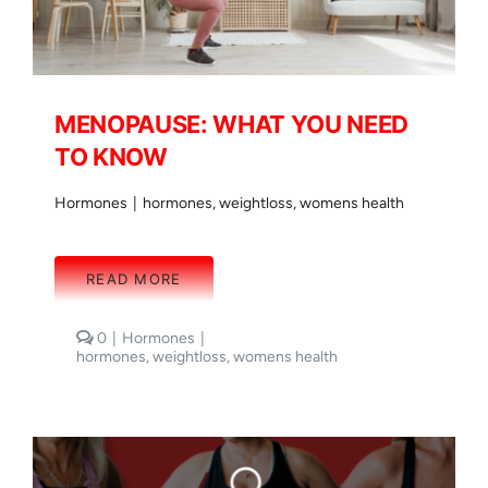
MENOPAUSE: WHAT YOU NEED
TO KNOW
Hormones
|
hormones
,
weightloss
,
womens health
READ MORE
comments
0
|
Hormones
|
on
hormones
,
weightloss
,
womens health
MENOPAUSE:
WHAT
YOU
NEED
TO
KNOW