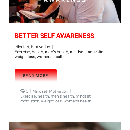
BETTER SELF AWARENESS
Mindset
,
Motivation
|
Exercise
,
health
,
men's health
,
mindset
,
motivation
,
weight loss
,
womens health
READ MORE
comments
0
|
Mindset
,
Motivation
|
on
Exercise
,
health
,
men's health
,
mindset
,
BETTER
motivation
,
weight loss
,
womens health
SELF
AWARENESS