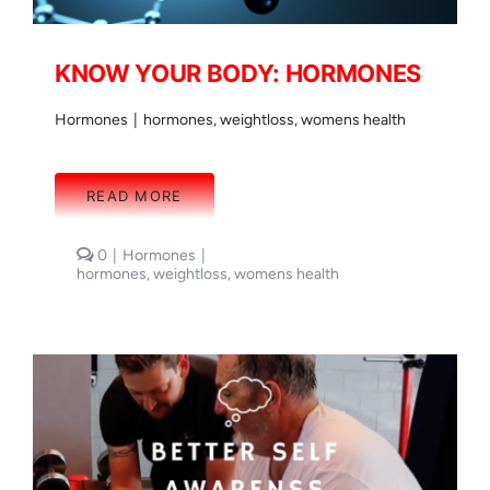
KNOW YOUR BODY: HORMONES
Hormones
|
hormones
,
weightloss
,
womens health
READ MORE
comments
0
|
Hormones
|
on
hormones
,
weightloss
,
womens health
KNOW
YOUR
BODY:
HORMONES