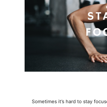
STAYING FOCUSED: MINDSET
Sometimes it’s hard to stay focuse