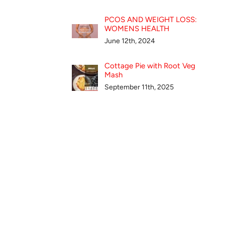
PCOS AND WEIGHT LOSS:
WOMENS HEALTH
June 12th, 2024
Cottage Pie with Root Veg
Mash
September 11th, 2025