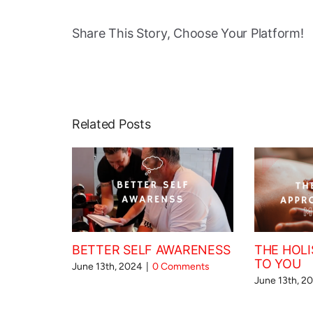
Share This Story, Choose Your Platform!
Related Posts
BETTER SELF AWARENESS
THE HOLI
TO YOU
June 13th, 2024
|
0 Comments
June 13th, 2