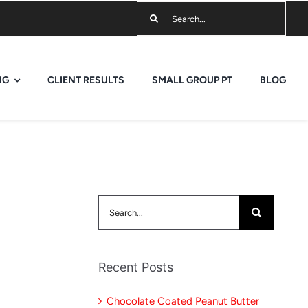
Search
for:
NG
CLIENT RESULTS
SMALL GROUP PT
BLOG
Search
for:
Recent Posts
Chocolate Coated Peanut Butter