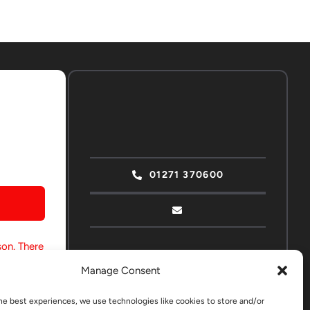
01271 370600
son. There
 strong
Manage Consent
he best experiences, we use technologies like cookies to store and/or