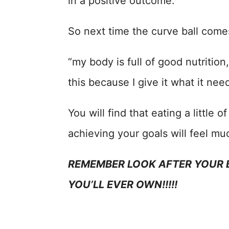
in a positive outcome.
So next time the curve ball comes
“my body is full of good nutrition
this because I give it what it nee
You will find that eating a little 
achieving your goals will feel m
REMEMBER LOOK AFTER YOUR B
YOU’LL EVER OWN!!!!!