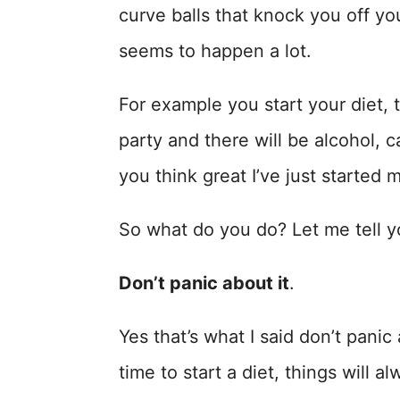
curve balls that knock you off you
seems to happen a lot.
For example you start your diet, t
party and there will be alcohol, 
you think great I’ve just started m
So what do you do? Let me tell 
Don’t panic about it
.
Yes that’s what I said don’t panic
time to start a diet, things will 