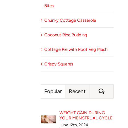
Bites
Chunky Cottage Casserole
Coconut Rice Pudding
Cottage Pie with Root Veg Mash
Crispy Squares
Comment
Popular
Recent
WEIGHT GAIN DURING
YOUR MENSTRUAL CYCLE
June 12th, 2024