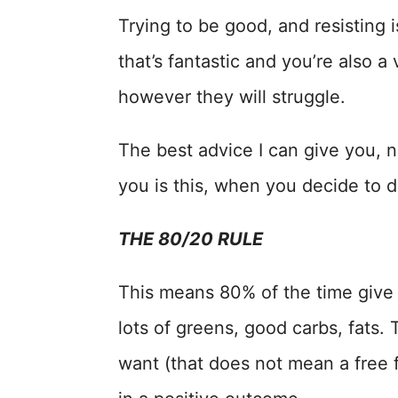
Trying to be good, and resisting 
that’s fantastic and you’re also 
however they will struggle.
The best advice I can give you, no
you is this, when you decide to d
THE 80/20 RULE
This means 80% of the time give 
lots of greens, good carbs, fats
want (that does not mean a free 