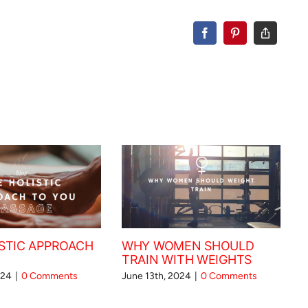
STIC APPROACH
WHY WOMEN SHOULD
TRAIN WITH WEIGHTS
024
|
0 Comments
June 13th, 2024
|
0 Comments