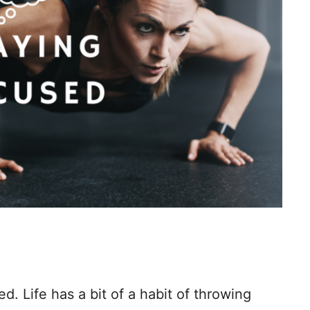
d. Life has a bit of a habit of throwing