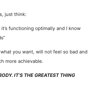
, just think:
, it’s functioning optimally and I know
ds”
of what you want, will not feel so bad and
uch more achievable.
ODY. IT’S THE GREATEST THING