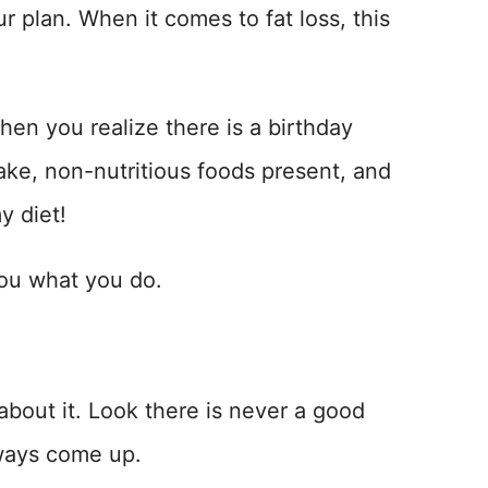
r plan. When it comes to fat loss, this
hen you realize there is a birthday
cake, non-nutritious foods present, and
y diet!
you what you do.
 about it. Look there is never a good
always come up.