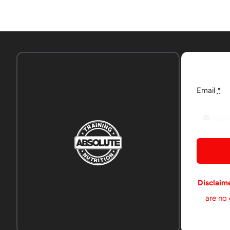
Email
*
Disclaim
are no