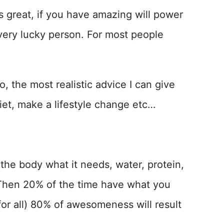
is great, if you have amazing will power
a very lucky person. For most people
, the most realistic advice I can give
iet, make a lifestyle change etc…
the body what it needs, water, protein,
. Then 20% of the time have what you
for all) 80% of awesomeness will result