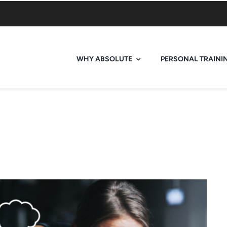
WHY ABSOLUTE
PERSONAL TRAINI