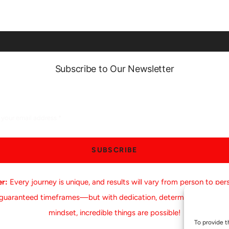
Subscribe to Our Newsletter
SUBSCRIBE
er:
Every journey is unique, and results will vary from person to per
 guaranteed timeframes—but with dedication, determination, and a
mindset, incredible things are possible!
To provide t