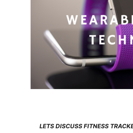
WEARABLE FITNESS TECHNOLO
LETS DISCUSS FITNESS TRACK