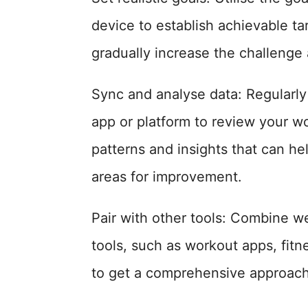
device to establish achievable ta
gradually increase the challenge
Sync and analyse data: Regularly
app or platform to review your w
patterns and insights that can hel
areas for improvement.
Pair with other tools: Combine w
tools, such as workout apps, fitn
to get a comprehensive approach 