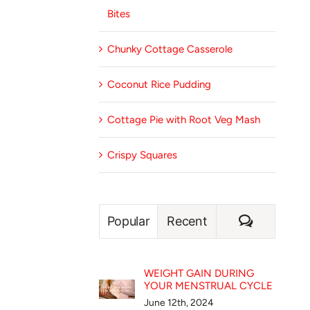
Bites
Chunky Cottage Casserole
Coconut Rice Pudding
Cottage Pie with Root Veg Mash
Crispy Squares
Comment
Popular
Recent
WEIGHT GAIN DURING
YOUR MENSTRUAL CYCLE
June 12th, 2024