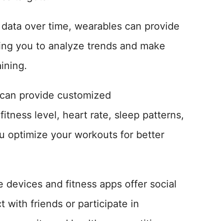
 data over time, wearables can provide
owing you to analyze trends and make
ining.
 can provide customized
tness level, heart rate, sleep patterns,
u optimize your workouts for better
 devices and fitness apps offer social
 with friends or participate in