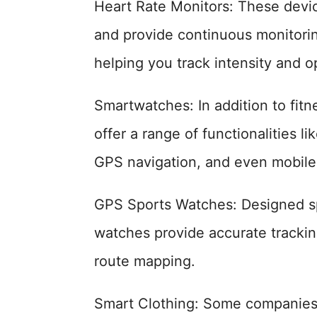
Heart Rate Monitors: These devic
and provide continuous monitorin
helping you track intensity and 
Smartwatches: In addition to fit
offer a range of functionalities li
GPS navigation, and even mobile
GPS Sports Watches: Designed spec
watches provide accurate trackin
route mapping.
Smart Clothing: Some companie