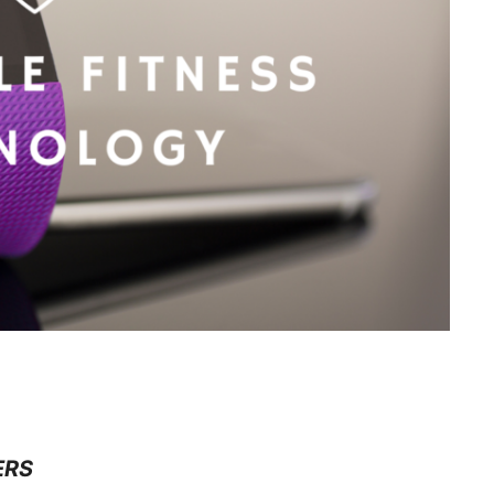
GY
ERS