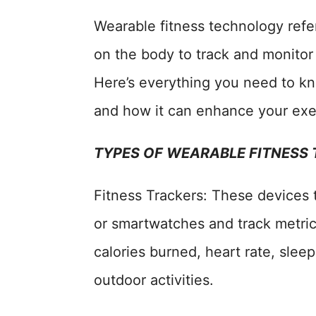
Wearable fitness technology refer
on the body to track and monitor 
Here’s everything you need to k
and how it can enhance your exe
TYPES OF WEARABLE FITNESS
Fitness Trackers: These devices 
or smartwatches and track metrics
calories burned, heart rate, sle
outdoor activities.