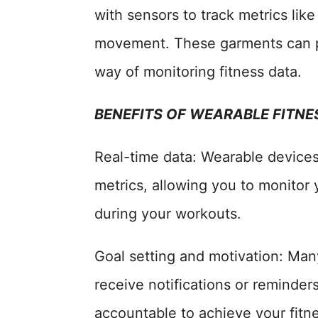
with sensors to track metrics like
movement. These garments can p
way of monitoring fitness data.
BENEFITS OF WEARABLE FITN
Real-time data: Wearable devices
metrics, allowing you to monitor
during your workouts.
Goal setting and motivation: Man
receive notifications or reminder
accountable to achieve your fitne