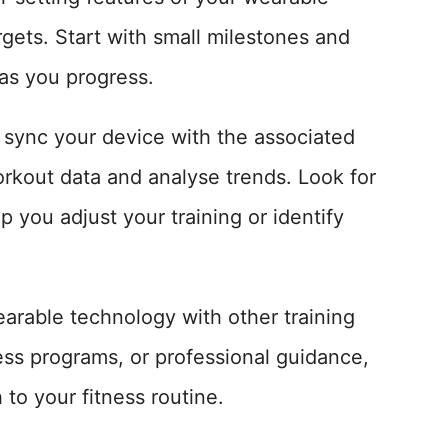
rgets. Start with small milestones and
 as you progress.
 sync your device with the associated
orkout data and analyse trends. Look for
p you adjust your training or identify
earable technology with other training
ess programs, or professional guidance,
to your fitness routine.