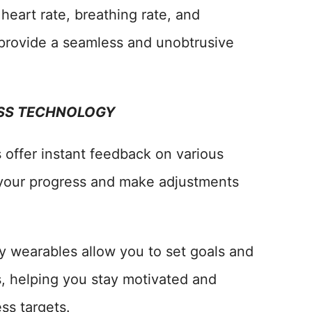
 heart rate, breathing rate, and
rovide a seamless and unobtrusive
ESS TECHNOLOGY
 offer instant feedback on various
 your progress and make adjustments
y wearables allow you to set goals and
s, helping you stay motivated and
ss targets.