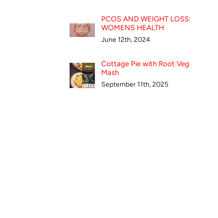
PCOS AND WEIGHT LOSS:
WOMENS HEALTH
June 12th, 2024
Cottage Pie with Root Veg
Mash
September 11th, 2025