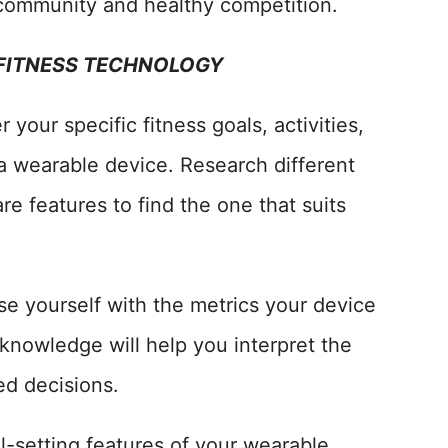
 community and healthy competition.
 FITNESS TECHNOLOGY
your specific fitness goals, activities,
a wearable device. Research different
e features to find the one that suits
se yourself with the metrics your device
knowledge will help you interpret the
ed decisions.
oal-setting features of your wearable