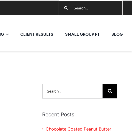
Search
for:
NG
CLIENT RESULTS
SMALL GROUP PT
BLOG
Search
for:
Recent Posts
Chocolate Coated Peanut Butter