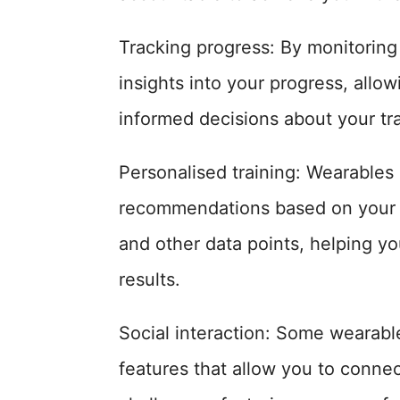
Tracking progress: By monitoring
insights into your progress, all
informed decisions about your tra
Personalised training: Wearables
recommendations based on your fi
and other data points, helping yo
results.
Social interaction: Some wearable
features that allow you to connect