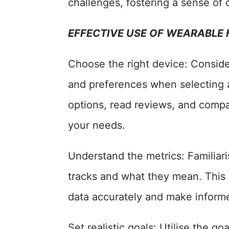
challenges, fostering a sense of
EFFECTIVE USE OF WEARABLE
Choose the right device: Consider 
and preferences when selecting 
options, read reviews, and compar
your needs.
Understand the metrics: Familiari
tracks and what they mean. This 
data accurately and make inform
Set realistic goals: Utilise the g