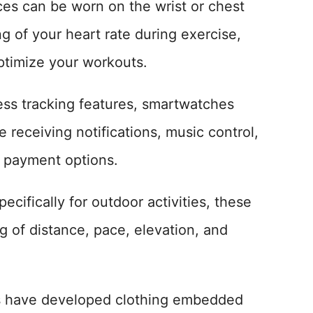
es can be worn on the wrist or chest
g of your heart rate during exercise,
optimize your workouts.
ness tracking features, smartwatches
ke receiving notifications, music control,
 payment options.
ifically for outdoor activities, these
g of distance, pace, elevation, and
s have developed clothing embedded