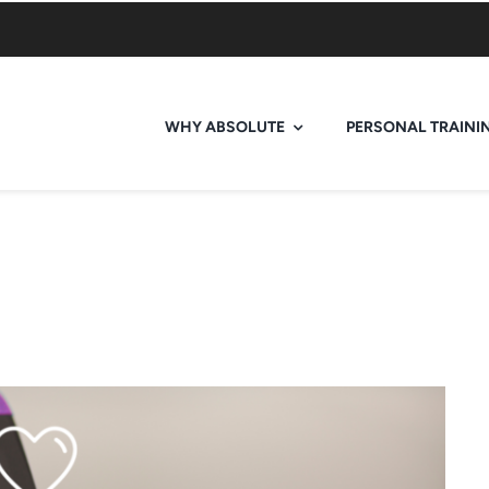
WHY ABSOLUTE
PERSONAL TRAINI