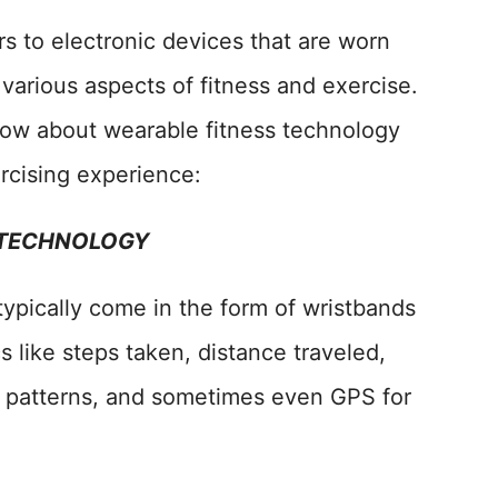
s to electronic devices that are worn
various aspects of fitness and exercise.
now about wearable fitness technology
rcising experience:
 TECHNOLOGY
typically come in the form of wristbands
 like steps taken, distance traveled,
ep patterns, and sometimes even GPS for