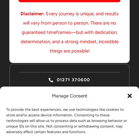
Disclaimer:
Every journey is unique, and results
will vary from person to person. There are no
guaranteed timeframes—but with dedication,
determination, and a strong mindset, incredible
things are possible!
01271 370600
Manage Consent
To provide the best experiences, we use technologies like cookies to
store and/or access device information. Consenting to these
technologies will allow us to process data such as browsing behavior or
ABSOLUTE HOME
CONTACT
unique IDs on this site. Not consenting or withdrawing consent, may
adversely affect certain features and functions.
EDUCATION STUDENTS