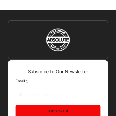
Subscribe to Our Newsletter
Email
*
SUBSCRIBE