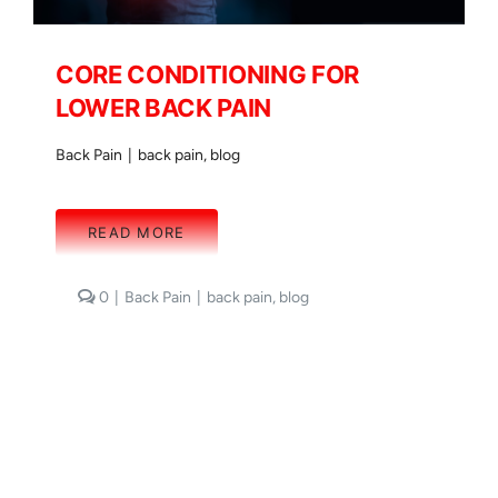
CORE CONDITIONING FOR
LOWER BACK PAIN
Back Pain
|
back pain
,
blog
READ MORE
comments
0
|
Back Pain
|
back pain
,
blog
on
CORE
CONDITIONING
FOR
LOWER
BACK
PAIN