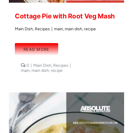
Cottage Pie with Root Veg Mash
Main Dish
,
Recipes
|
main
,
main dish
,
recipe
READ MORE
comments
0
|
Main Dish
,
Recipes
|
on
main
,
main dish
,
recipe
Cottage
Pie
with
Root
Veg
Mash