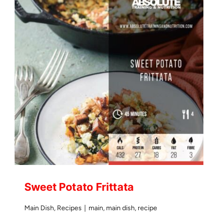
Sweet Potato Frittata
Main Dish
,
Recipes
|
main
,
main dish
,
recipe