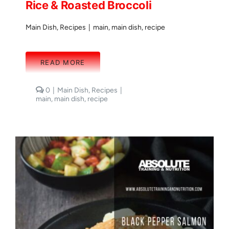
Rice & Roasted Broccoli
Main Dish
,
Recipes
|
main
,
main dish
,
recipe
READ MORE
comments
0
|
Main Dish
,
Recipes
|
on
main
,
main dish
,
recipe
Bacon
Wrapped
Salmon
with
Rice
&
Roasted
Broccoli