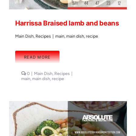
Harrissa Braised lamb and beans
Main Dish
,
Recipes
|
main
,
main dish
,
recipe
READ MORE
comments
0
|
Main Dish
,
Recipes
|
on
main
,
main dish
,
recipe
Harrissa
Braised
lamb
and
beans