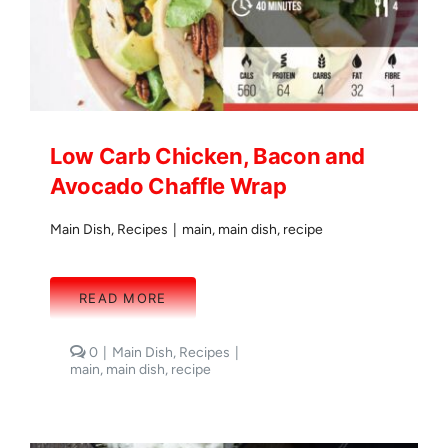
Low Carb Chicken, Bacon and
Avocado Chaffle Wrap
Main Dish
,
Recipes
|
main
,
main dish
,
recipe
READ MORE
comments
0
|
Main Dish
,
Recipes
|
on
main
,
main dish
,
recipe
Low
Carb
Chicken,
Bacon