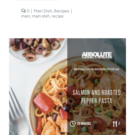
comments
0
|
Main Dish
,
Recipes
|
on
main
,
main dish
,
recipe
Pesto
Prawn
Spaghetti