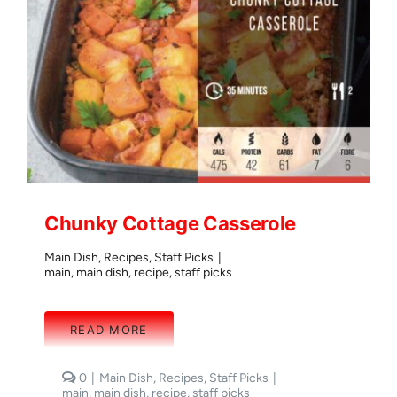
Chunky Cottage Casserole
Main Dish
,
Recipes
,
Staff Picks
|
main
,
main dish
,
recipe
,
staff picks
READ MORE
comments
0
|
Main Dish
,
Recipes
,
Staff Picks
|
on
main
,
main dish
,
recipe
,
staff picks