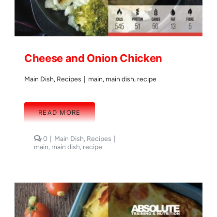
Cheese and Onion Chicken
Main Dish
,
Recipes
|
main
,
main dish
,
recipe
READ MORE
comments
0
|
Main Dish
,
Recipes
|
on
main
,
main dish
,
recipe
Cheese
and
Onion
Chicken