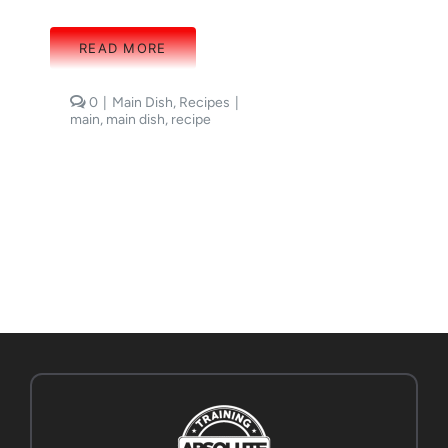
READ MORE
comments
0
|
Main Dish
,
Recipes
|
on
main
,
main dish
,
recipe
Sweet
Potato
Frittata