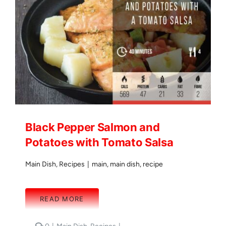
Black Pepper Salmon and
Potatoes with Tomato Salsa
Main Dish
,
Recipes
|
main
,
main dish
,
recipe
READ MORE
comments