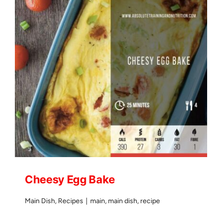
Cheesy Egg Bake
Main Dish
,
Recipes
|
main
,
main dish
,
recipe