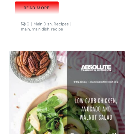
READ MORE
comments
0
|
Main Dish
,
Recipes
|
on
main
,
main dish
,
recipe
Cheesy
Egg
Bake