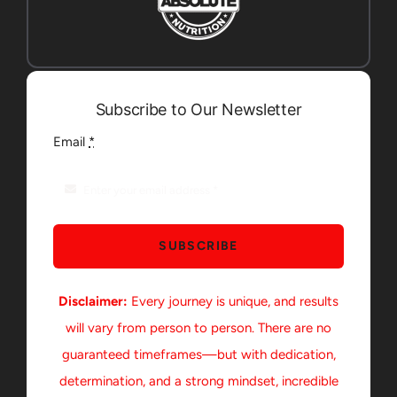
Subscribe to Our Newsletter
Email
*
SUBSCRIBE
Disclaimer:
Every journey is unique, and results
will vary from person to person. There are no
guaranteed timeframes—but with dedication,
determination, and a strong mindset, incredible