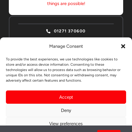
things are possible!
01271 370600
Manage Consent
To provide the best experiences, we use technologies like cookies to
store and/or access device information. Consenting to these
technologies will allow us to process data such as browsing behavior or
ABSOLUTE HOME
CONTACT
unique IDs on this site. Not consenting or withdrawing consent, may
adversely affect certain features and functions.
EDUCATION STUDENTS
Accept
© All rights reserved. •
LargeCreativeMarketing
Deny
Privacy Policy
View preferences