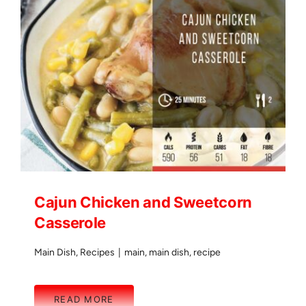
Cajun Chicken and Sweetcorn
Casserole
Main Dish
,
Recipes
|
main
,
main dish
,
recipe
READ MORE