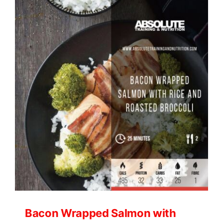
and
Avocado
Chaffle
Wrap
Bacon Wrapped Salmon with