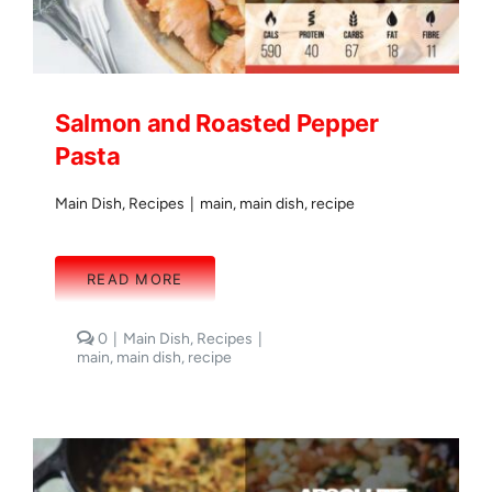
Salmon and Roasted Pepper
Pasta
Main Dish
,
Recipes
|
main
,
main dish
,
recipe
READ MORE
comments
0
|
Main Dish
,
Recipes
|
on
main
,
main dish
,
recipe
Salmon
and
Roasted
Pepper
Pasta