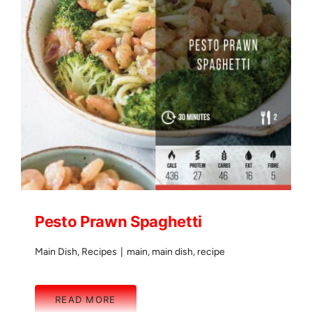
Pesto Prawn Spaghetti
Main Dish
,
Recipes
|
main
,
main dish
,
recipe
READ MORE