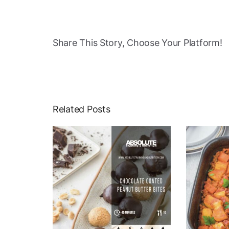
Share This Story, Choose Your Platform!
Related Posts