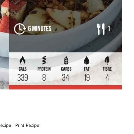
ecipe
-
Print Recipe