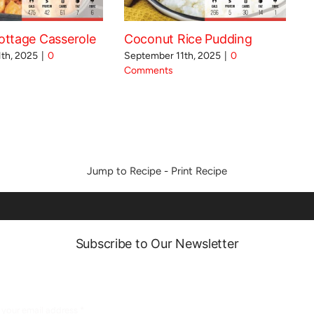
ttage Casserole
Coconut Rice Pudding
th, 2025
|
0
September 11th, 2025
|
0
Comments
Jump to Recipe
-
Print Recipe
Subscribe to Our Newsletter