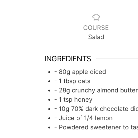
COURSE
Salad
INGREDIENTS
- 80g apple diced
- 1 tbsp oats
- 28g crunchy almond butter
- 1 tsp honey
- 10g 70% dark chocolate di
- Juice of 1/4 lemon
- Powdered sweetener to ta