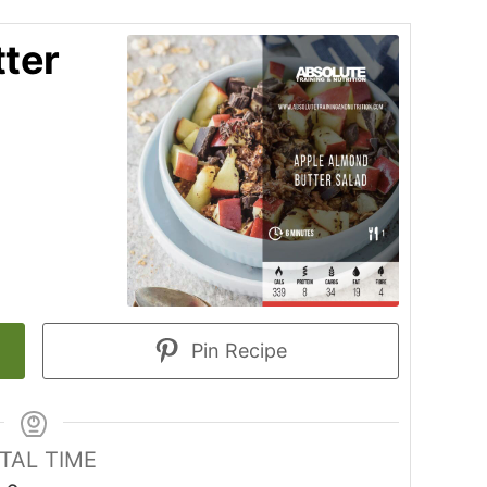
ter
Pin Recipe
TAL TIME