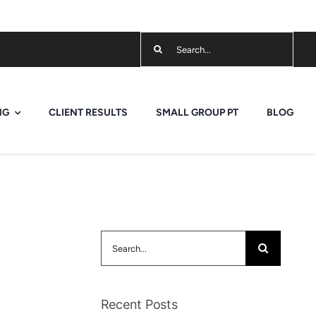
Search
for:
NG
CLIENT RESULTS
SMALL GROUP PT
BLOG
Search
for:
Recent Posts