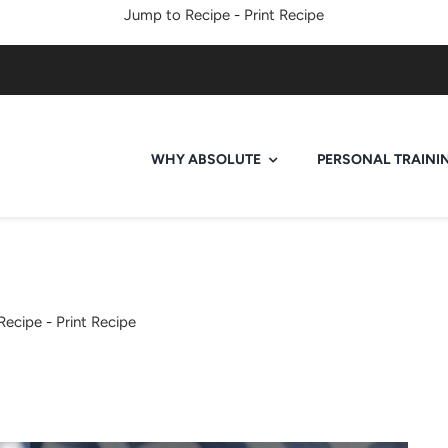
Jump to Recipe
-
Print Recipe
WHY ABSOLUTE
PERSONAL TRAINI
Recipe
-
Print Recipe