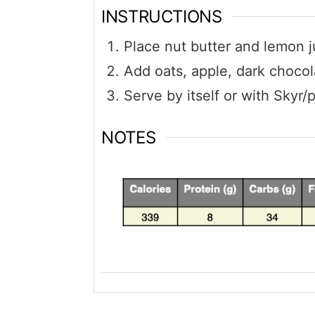
INSTRUCTIONS
Place nut butter and lemon j
Add oats, apple, dark chocol
Serve by itself or with Skyr/
NOTES