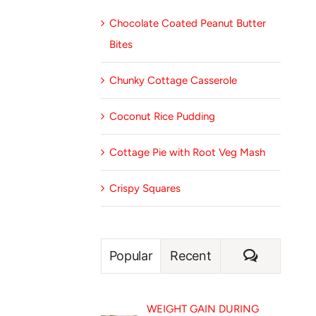
Chocolate Coated Peanut Butter
Bites
Chunky Cottage Casserole
Coconut Rice Pudding
Cottage Pie with Root Veg Mash
Crispy Squares
Comment
Popular
Recent
WEIGHT GAIN DURING