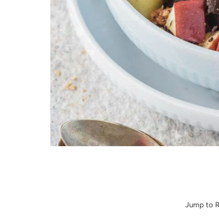
Apple Almond Butter Salad
Jump to R