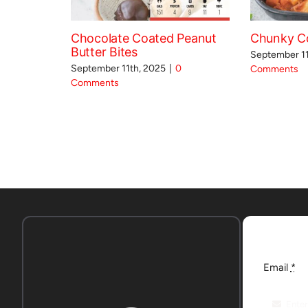
Chocolate Coated Peanut
Chunky Co
Butter Bites
September 11
September 11th, 2025
|
0
Comments
Comments
Email
*