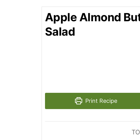
Apple Almond But
Salad
Print Recipe
TO