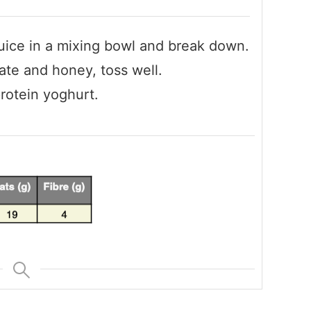
uice in a mixing bowl and break down.
ate and honey, toss well.
protein yoghurt.