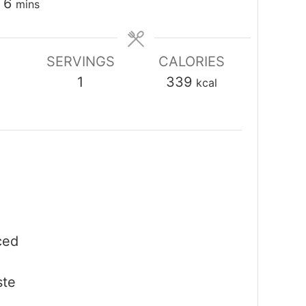
minutes
6
mins
SERVINGS
CALORIES
1
339
kcal
ced
ste