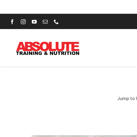
Skip
to
content
Jump to 