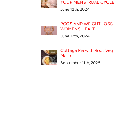
YOUR MENSTRUAL CYCLE
June 12th, 2024
PCOS AND WEIGHT LOSS:
WOMENS HEALTH
June 12th, 2024
Cottage Pie with Root Veg
Mash
September 11th, 2025