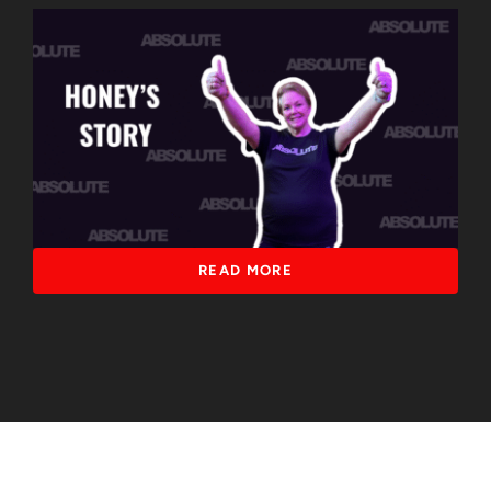
READ MORE