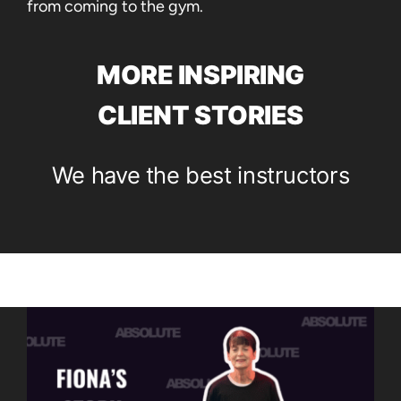
from coming to the gym.
MORE INSPIRING
CLIENT STORIES
We have the best instructors