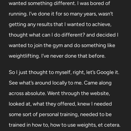
wanted something different. I was bored of
running. I’ve done it for so many years, wasn’t
getting any results that I wanted to achieve,
thought what can I do different? and decided I
wanted to join the gym and do something like
weightlifting. I’ve never done that before.
So I just thought to myself, right, let’s Google it.
See what’s around locally to me. Came along
across absolute. Went through the website,
looked at, what they offered, knew I needed
some sort of personal training, needed to be
trained in how to, how to use weights, et cetera.