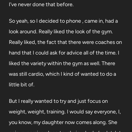
I’ve never done that before.
So yeah, so I decided to phone , came in, had a
look around. Really liked the look of the gym.
Really liked, the fact that there were coaches on
hand that I could ask for advice all of the time. I
liked the variety within the gym as well. There
was still cardio, which I kind of wanted to do a
little bit of.
But I really wanted to try and just focus on
weight, weight, training. I would say everyone, I,
you know, my daughter now comes along. She