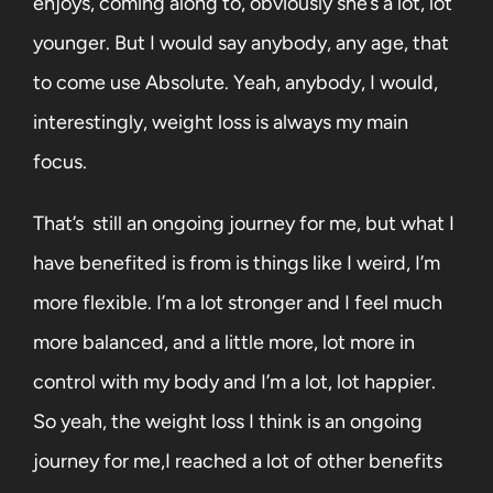
enjoys, coming along to, obviously she’s a lot, lot
younger. But I would say anybody, any age, that
to come use Absolute. Yeah, anybody, I would,
interestingly, weight loss is always my main
focus.
That’s
still an ongoing journey for me, but what I
have benefited is from is things like I weird, I’m
more flexible. I’m a lot stronger and I feel much
more balanced, and a little more, lot more in
control with my body and I’m a lot, lot happier.
So yeah, the weight loss I think is an ongoing
journey for me,I reached a lot of other benefits