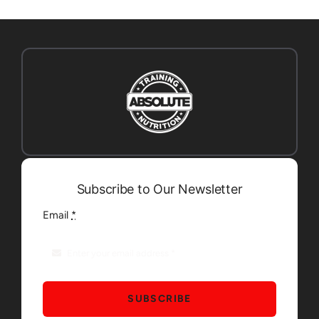
Subscribe to Our Newsletter
Email
*
SUBSCRIBE