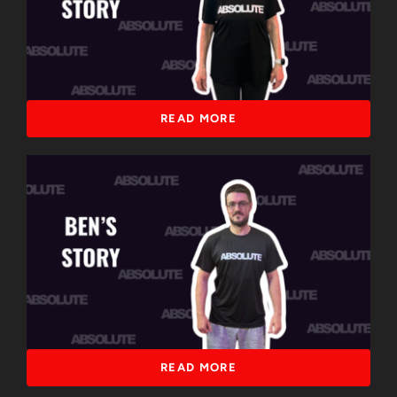
READ MORE
READ MORE