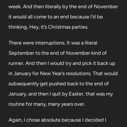
week. And then literally by the end of November
it would all come to an end because I’d be
thinking, Hey, it’s Christmas parties.
There were interruptions. It was a literal
September to the end of November kind of
runner. And then I would try and pick it back up
in January for New Year’s resolutions. That would
subsequently get pushed back to the end of
January, and then I quit by Easter, that was my
routine for many, many years over.
Again, I chose absolute because I decided I