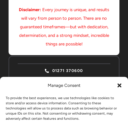
Disclaimer:
Every journey is unique, and results
will vary from person to person. There are no
guaranteed timeframes—but with dedication,
determination, and a strong mindset, incredible
things are possible!
01271 370600
Manage Consent
To provide the best experiences, we use technologies like cookies to
store and/or access device information. Consenting to these
technologies will allow us to process data such as browsing behavior or
ABSOLUTE HOME
CONTACT
unique IDs on this site. Not consenting or withdrawing consent, may
EDUCATION STUDENTS
adversely affect certain features and functions.