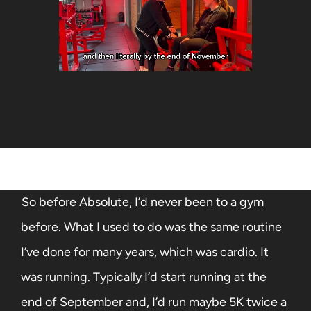
So before Absolute, I’d never been to a gym
before. What I used to do was the same routine
I’ve done for many years, which was cardio. It
was running. Typically I’d start running at the
end of September and, I’d run maybe 5K twice a